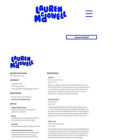
Download